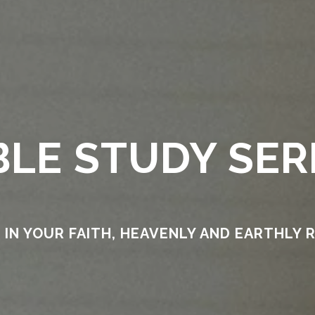
BLE STUDY SER
IN YOUR FAITH, HEAVENLY AND EARTHLY 