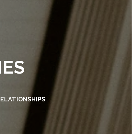
IES
RELATIONSHIPS