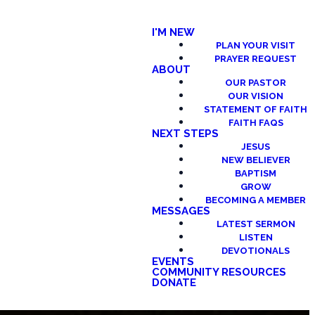
I'M NEW
PLAN YOUR VISIT
PRAYER REQUEST
ABOUT
OUR PASTOR
OUR VISION
STATEMENT OF FAITH
FAITH FAQS
NEXT STEPS
JESUS
NEW BELIEVER
BAPTISM
GROW
BECOMING A MEMBER
MESSAGES
LATEST SERMON
LISTEN
DEVOTIONALS
EVENTS
COMMUNITY RESOURCES
DONATE