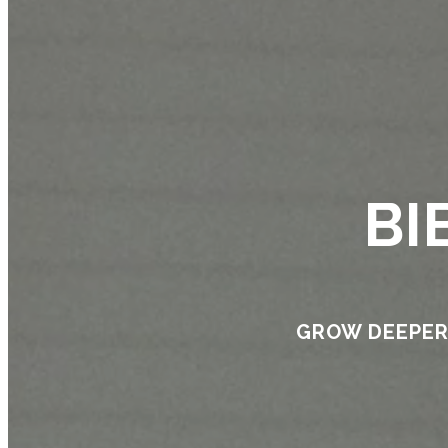
BI
GROW DEEPER 