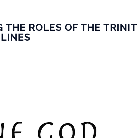
 THE ROLES OF THE TRINI
 LINES