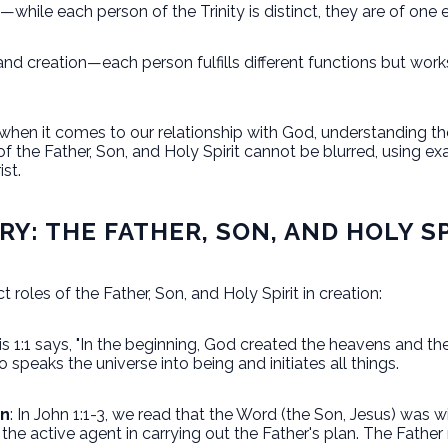
while each person of the Trinity is distinct, they are of one
and creation—each person fulfills different functions but work
 when it comes to our relationship with God, understanding th
 of the Father, Son, and Holy Spirit cannot be blurred, using e
rist.
RY: THE FATHER, SON, AND HOLY S
ct roles of the Father, Son, and Holy Spirit in creation:
is 1:1 says, "In the beginning, God created the heavens and the
ho speaks the universe into being and initiates all things.
on
: In John 1:1-3, we read that the Word (the Son, Jesus) was
the active agent in carrying out the Father's plan. The Father