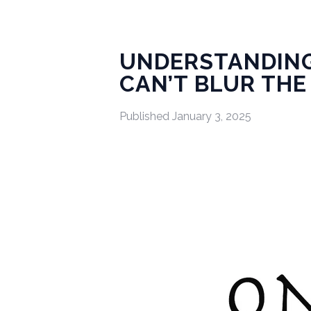
UNDERSTANDING
CAN’T BLUR THE
Published
January 3, 2025