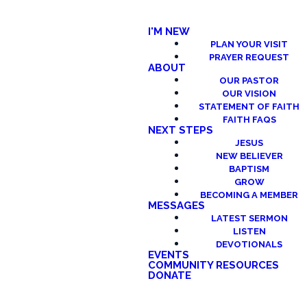
I'M NEW
PLAN YOUR VISIT
PRAYER REQUEST
ABOUT
OUR PASTOR
OUR VISION
STATEMENT OF FAITH
FAITH FAQS
NEXT STEPS
JESUS
NEW BELIEVER
BAPTISM
GROW
BECOMING A MEMBER
MESSAGES
LATEST SERMON
LISTEN
DEVOTIONALS
EVENTS
COMMUNITY RESOURCES
DONATE