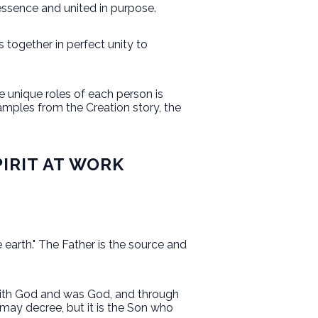
 essence and united in purpose.
s together in perfect unity to
e unique roles of each person is
xamples from the Creation story, the
PIRIT AT WORK
 earth." The Father is the source and
 with God and was God, and through
 may decree, but it is the Son who