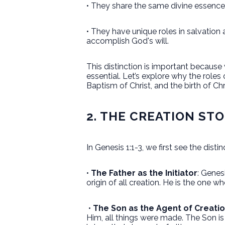
• They share the same divine essence—
• They have unique roles in salvation 
accomplish God's will.
This distinction is important because
essential. Let’s explore why the roles
Baptism of Christ, and the birth of Ch
2. THE CREATION STO
In Genesis 1:1-3, we first see the distin
•
The Father as the Initiator
: Genes
origin of all creation. He is the one w
•
The Son as the Agent of Creati
Him, all things were made. The Son is 