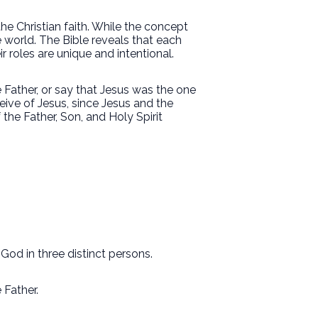
the Christian faith. While the concept
e world. The Bible reveals that each
heir roles are unique and intentional.
 Father, or say that Jesus was the one
ive of Jesus, since Jesus and the
the Father, Son, and Holy Spirit
 God in three distinct persons.
e Father.