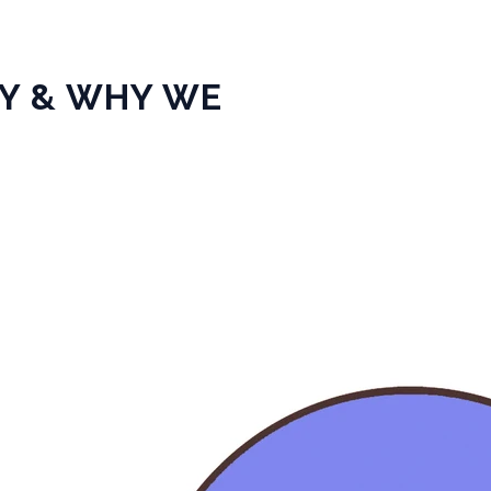
TY & WHY WE