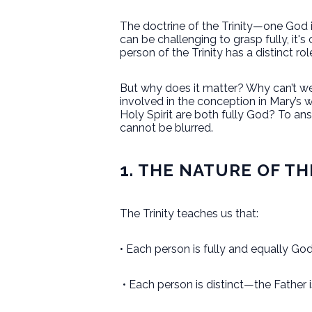
The doctrine of the Trinity—one God 
can be challenging to grasp fully, it'
person of the Trinity has a distinct rol
But why does it matter? Why can’t we 
involved in the conception in Mary’s
Holy Spirit are both fully God? To an
cannot be blurred.
1. THE NATURE OF TH
The Trinity teaches us that:
• Each person is fully and equally God
• Each person is distinct—the Father is