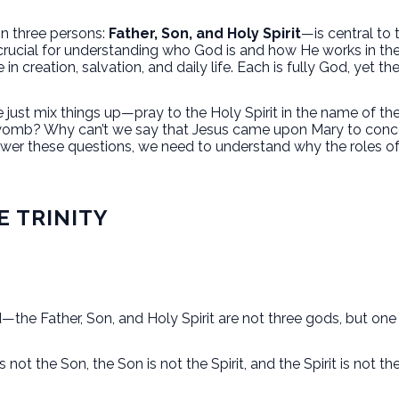
in three persons:
Father, Son, and Holy Spirit
—is central to 
s crucial for understanding who God is and how He works in th
e in creation, salvation, and daily life. Each is fully God, yet t
just mix things up—pray to the Holy Spirit in the name of the
 womb? Why can’t we say that Jesus came upon Mary to conce
swer these questions, we need to understand why the roles of 
E TRINITY
—the Father, Son, and Holy Spirit are not three gods, but one
 not the Son, the Son is not the Spirit, and the Spirit is not th