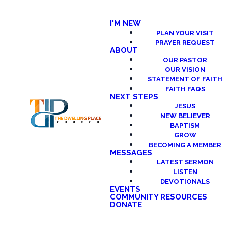
I'M NEW
PLAN YOUR VISIT
PRAYER REQUEST
ABOUT
OUR PASTOR
OUR VISION
STATEMENT OF FAITH
FAITH FAQS
NEXT STEPS
JESUS
NEW BELIEVER
BAPTISM
GROW
BECOMING A MEMBER
MESSAGES
LATEST SERMON
LISTEN
DEVOTIONALS
EVENTS
COMMUNITY RESOURCES
DONATE