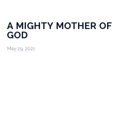
A MIGHTY MOTHER OF
GOD
May 29, 2021