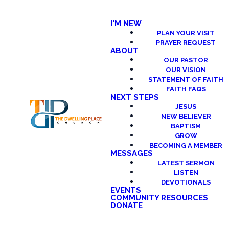
I'M NEW
PLAN YOUR VISIT
PRAYER REQUEST
ABOUT
OUR PASTOR
OUR VISION
STATEMENT OF FAITH
FAITH FAQS
NEXT STEPS
JESUS
NEW BELIEVER
BAPTISM
GROW
BECOMING A MEMBER
MESSAGES
LATEST SERMON
LISTEN
DEVOTIONALS
EVENTS
COMMUNITY RESOURCES
DONATE