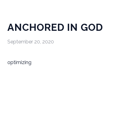
ANCHORED IN GOD
September 20, 2020
optimizing