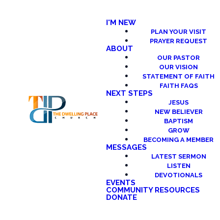
I'M NEW
PLAN YOUR VISIT
PRAYER REQUEST
ABOUT
OUR PASTOR
OUR VISION
STATEMENT OF FAITH
FAITH FAQS
NEXT STEPS
JESUS
NEW BELIEVER
BAPTISM
GROW
BECOMING A MEMBER
MESSAGES
LATEST SERMON
LISTEN
DEVOTIONALS
EVENTS
COMMUNITY RESOURCES
DONATE