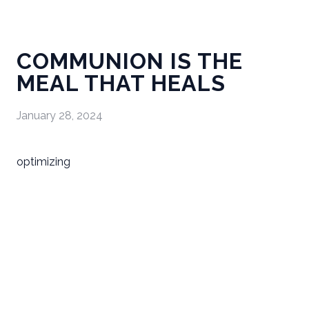
COMMUNION IS THE
MEAL THAT HEALS
January 28, 2024
optimizing