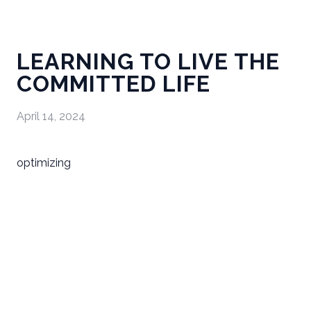
LEARNING TO LIVE THE
COMMITTED LIFE
April 14, 2024
optimizing