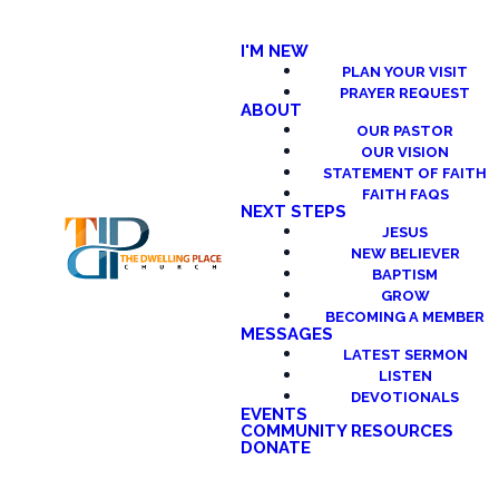
I'M NEW
PLAN YOUR VISIT
PRAYER REQUEST
ABOUT
OUR PASTOR
OUR VISION
STATEMENT OF FAITH
FAITH FAQS
NEXT STEPS
JESUS
NEW BELIEVER
BAPTISM
GROW
BECOMING A MEMBER
MESSAGES
LATEST SERMON
LISTEN
DEVOTIONALS
EVENTS
COMMUNITY RESOURCES
DONATE