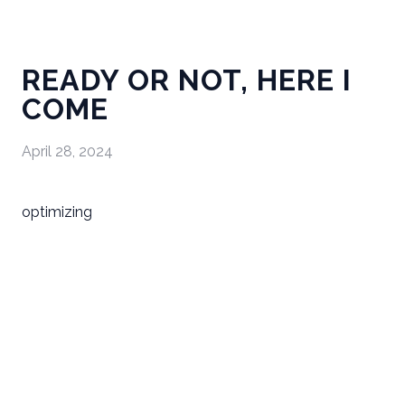
READY OR NOT, HERE I
COME
April 28, 2024
optimizing