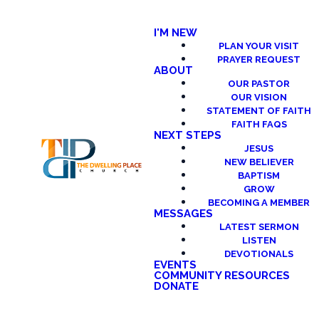
I'M NEW
PLAN YOUR VISIT
PRAYER REQUEST
ABOUT
OUR PASTOR
OUR VISION
STATEMENT OF FAITH
FAITH FAQS
NEXT STEPS
JESUS
NEW BELIEVER
BAPTISM
GROW
BECOMING A MEMBER
MESSAGES
LATEST SERMON
LISTEN
DEVOTIONALS
EVENTS
COMMUNITY RESOURCES
DONATE