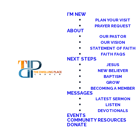
I'M NEW
PLAN YOUR VISIT
PRAYER REQUEST
ABOUT
OUR PASTOR
OUR VISION
STATEMENT OF FAITH
FAITH FAQS
NEXT STEPS
JESUS
NEW BELIEVER
BAPTISM
GROW
BECOMING A MEMBER
MESSAGES
LATEST SERMON
LISTEN
DEVOTIONALS
EVENTS
COMMUNITY RESOURCES
DONATE