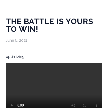
THE BATTLE IS YOURS
TO WIN!
June 6, 2021
optimizing