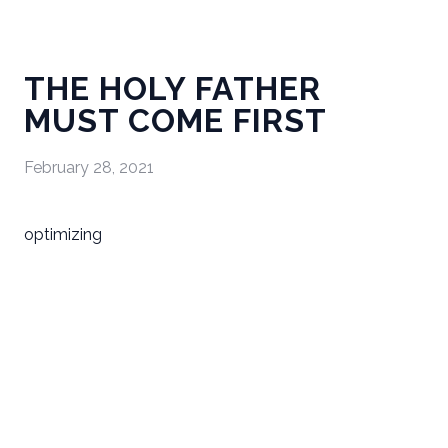
THE HOLY FATHER
MUST COME FIRST
February 28, 2021
optimizing