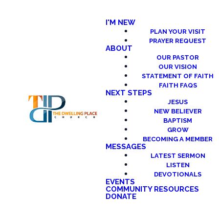
I'M NEW
PLAN YOUR VISIT
PRAYER REQUEST
ABOUT
OUR PASTOR
OUR VISION
STATEMENT OF FAITH
FAITH FAQS
NEXT STEPS
JESUS
NEW BELIEVER
BAPTISM
GROW
BECOMING A MEMBER
MESSAGES
LATEST SERMON
LISTEN
DEVOTIONALS
EVENTS
COMMUNITY RESOURCES
DONATE