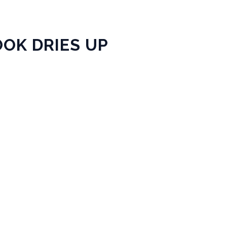
OK DRIES UP