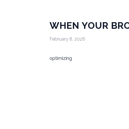
WHEN YOUR BRO
February 8, 2026
optimizing