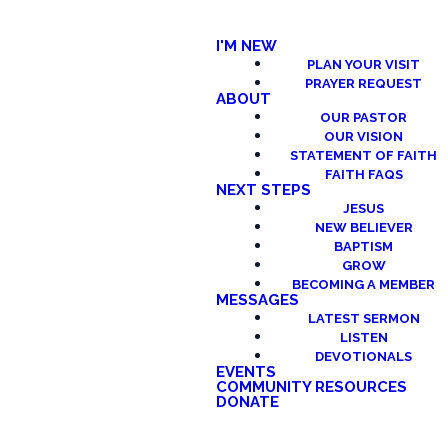
I'M NEW
PLAN YOUR VISIT
PRAYER REQUEST
ABOUT
OUR PASTOR
OUR VISION
STATEMENT OF FAITH
FAITH FAQS
NEXT STEPS
JESUS
NEW BELIEVER
BAPTISM
GROW
BECOMING A MEMBER
MESSAGES
LATEST SERMON
LISTEN
DEVOTIONALS
EVENTS
COMMUNITY RESOURCES
DONATE